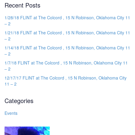
Recent Posts
1/28/18 FLINT at The Colcord , 15 N Robinson, Oklahoma City 11
– 2
1/21/18 FLINT at The Colcord , 15 N Robinson, Oklahoma City 11
– 2
1/14/18 FLINT at The Colcord , 15 N Robinson, Oklahoma City 11
– 2
1/7/18 FLINT at The Colcord , 15 N Robinson, Oklahoma City 11
– 2
12/17/17 FLINT at The Colcord , 15 N Robinson, Oklahoma City
11 – 2
Categories
Events