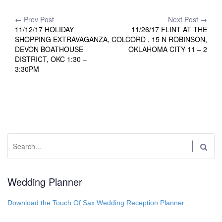
Post
← Prev Post
Next Post →
11/12/17 HOLIDAY
11/26/17 FLINT AT THE
navigation
SHOPPING EXTRAVAGANZA,
COLCORD , 15 N ROBINSON,
DEVON BOATHOUSE
OKLAHOMA CITY 11 – 2
DISTRICT, OKC 1:30 –
3:30PM
Search:
Wedding Planner
Download the Touch Of Sax Wedding Reception Planner