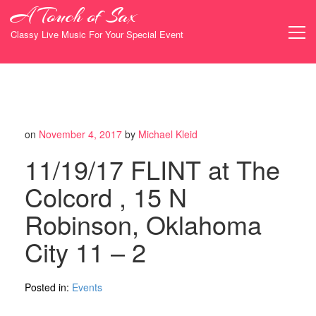
Skip
A Touch of Sax
to
content
Classy Live Music For Your Special Event
on
November 4, 2017
by
Michael Kleid
11/19/17 FLINT at The
Colcord , 15 N
Robinson, Oklahoma
City 11 – 2
Posted in:
Events